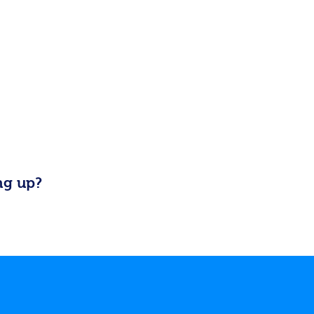
ng up?