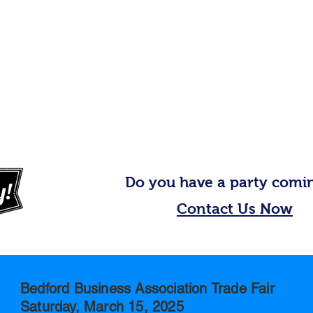
Do you have a party comi
Contact Us Now
Bedford Business Association Trade Fair
Saturday, March 15, 2025