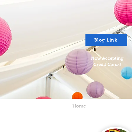
Blog Link
Now Accepting
Credit Cards!
Home
About
P