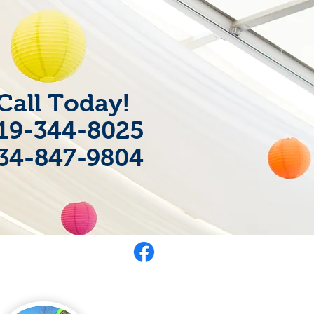
Call Today!
19-344-8025
34-847-9804