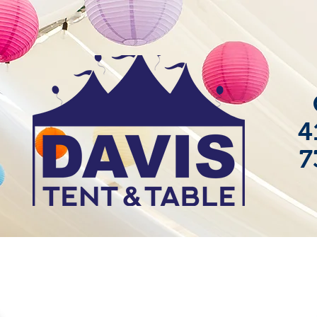
4
7
ackages
Gallery
Contact
Blog